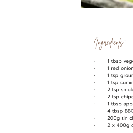
Ingredients
·       1 tbsp veg
·       1 red oni
·       1 tsp gr
·       1 tsp cum
·       2 tsp sm
·       2 tsp chi
·       1 tbsp ap
·       4 tbsp B
·       200g tin
·       2 x 400g 