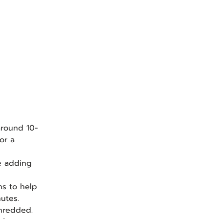
 around 10-
or a 
e adding 
ns to help 
utes.
shredded.