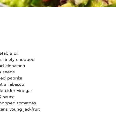
etable oil
on, finely chopped
ound cinnamon
in seeds
oked paprika
potle Tabasco
ple cider vinegar
BQ sauce
 chopped tomatoes
cans young jackfruit