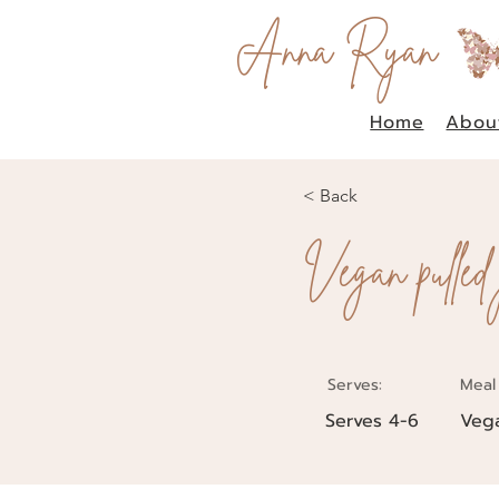
Anna Ryan
Home
Abou
< Back
Vegan pulled
Serves:
Meal
Serves 4-6
Veg