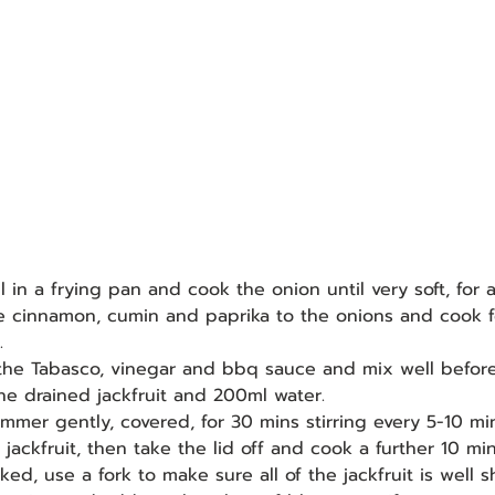
oil in a frying pan and cook the onion until very soft, for
e cinnamon, cumin and paprika to the onions and cook f
.
 the Tabasco, vinegar and bbq sauce and mix well befor
the drained jackfruit and 200ml water.
simmer gently, covered, for 30 mins stirring every 5-10 mi
ackfruit, then take the lid off and cook a further 10 min
ked, use a fork to make sure all of the jackfruit is well 