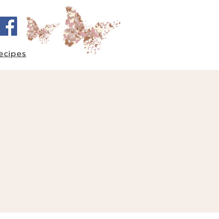
ecipes