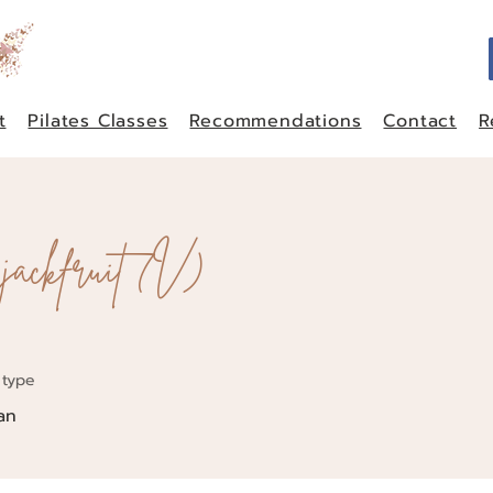
t
Pilates Classes
Recommendations
Contact
R
 jackfruit (V)
 type
an