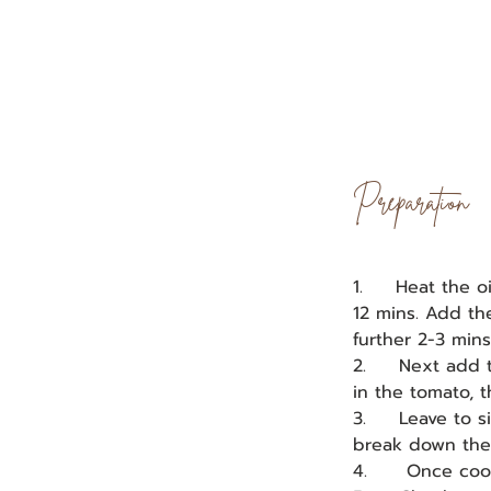
Preparation
1.     Heat the 
12 mins. Add th
further 2-3 mins
2.     Next add
in the tomato, 
3.     Leave to 
break down the j
4.      Once coo