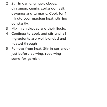
Stir in garlic, ginger, cloves, 
cinnamon, cumin, coriander, salt, 
cayenne and turmeric. Cook for 1 
minute over medium heat, stirring 
constantly.
Mix in chickpeas and their liquid.
Continue to cook and stir until all 
ingredients are well blended and 
heated through.
Remove from heat. Stir in coriander 
just before serving, reserving 
some for garnish.