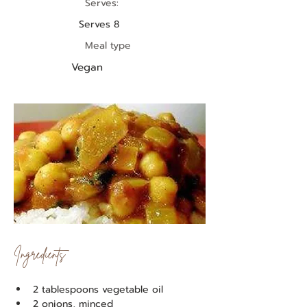
Serves:
Serves 8
Meal type
Vegan
Ingredients
2 tablespoons vegetable oil
2 onions, minced