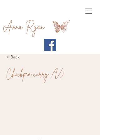
Anna Ryan
< Back
Chickpea curry (V)