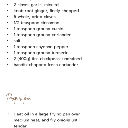
2 cloves garlic, minced
knob root ginger, finely chopped
6 whole, dried cloves
1/2 teaspoon cinnamon
1 teaspoon ground cumin
1 teaspoon ground coriander
salt
1 teaspoon cayenne pepper
1 teaspoon ground turmeric
2 (400g) tins chickpeas, undrained
handful chopped fresh coriander
Preparation
Heat oil in a large frying pan over 
medium heat, and fry onions until 
tender.